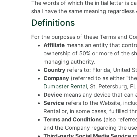
The words of which the initial letter is 
shall have the same meaning regardless of
Definitions
For the purposes of these Terms and Con
Affiliate
means an entity that contro
ownership of 50% or more of the share
managing authority.
Country
refers to: Florida, United S
Company
(referred to as either “th
Dumpster Rental
, St. Petersburg, F
Device
means any device that can ac
Service
refers to the Website, incl
Rental or, in some cases, fulfilled th
Terms and Conditions
(also referr
and the Company regarding the use 
Third-party Social Media Service
me