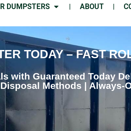
R DUMPSTERS
ABOUT
C
ER TODAY – FAST RO
ls with Guaranteed Today De
 Disposal Methods | Always-