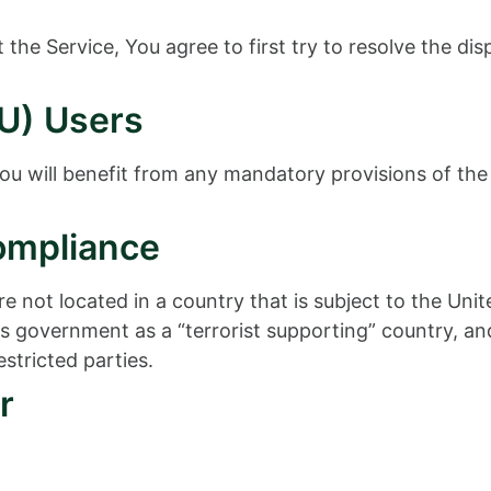
the Service, You agree to first try to resolve the di
U) Users
u will benefit from any mandatory provisions of the
ompliance
re not located in a country that is subject to the U
 government as a “terrorist supporting” country, and 
stricted parties.
r