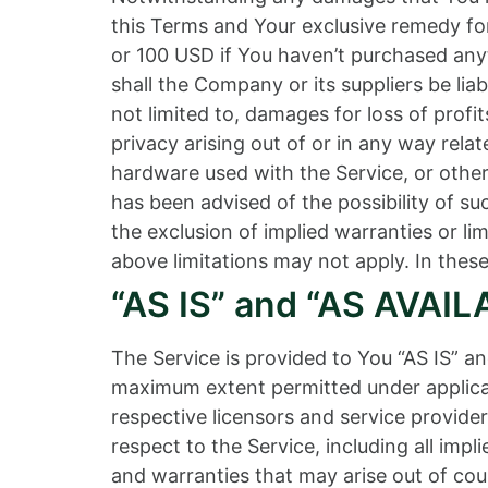
this Terms and Your exclusive remedy for 
or 100 USD if You haven’t purchased any
shall the Company or its suppliers be lia
not limited to, damages for loss of profits
privacy arising out of or in any way relat
hardware used with the Service, or other
has been advised of the possibility of s
the exclusion of implied warranties or li
above limitations may not apply. In these 
“AS IS” and “AS AVAIL
The Service is provided to You “AS IS” a
maximum extent permitted under applicabl
respective licensors and service provider
respect to the Service, including all impl
and warranties that may arise out of cou