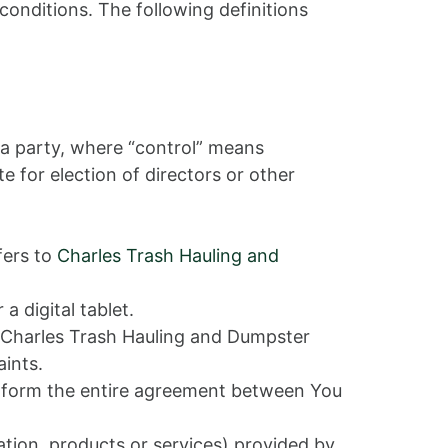
conditions. The following definitions
 a party, where “control” means
e for election of directors or other
fers to
Charles Trash Hauling and
 digital tablet.
by Charles Trash Hauling and Dumpster
aints.
t form the entire agreement between You
tion, products or services) provided by