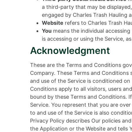
a third-party that may be displayed,
engaged by Charles Trash Hauling a
Website
refers to Charles Trash Ha
You
means the individual accessing o
is accessing or using the Service, as
Acknowledgment
These are the Terms and Conditions gov
Company. These Terms and Conditions set 
and use of the Service is conditioned 
Conditions apply to all visitors, users a
bound by these Terms and Conditions. If
Service. You represent that you are ove
to and use of the Service is also condi
Privacy Policy describes Our policies an
the Application or the Website and tells