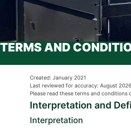
TERMS AND CONDITI
Created: January 2021
Last reviewed for accuracy: August 202
Please read these terms and conditions c
Interpretation and Def
Interpretation