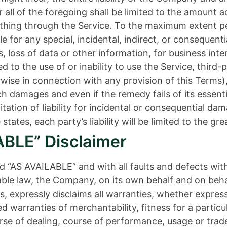
all of the foregoing shall be limited to the amount a
thing through the Service. To the maximum extent per
ble for any special, incidental, indirect, or conseque
, loss of data or other information, for business inter
ed to the use of or inability to use the Service, third
wise in connection with any provision of this Terms)
uch damages and even if the remedy fails of its essen
mitation of liability for incidental or consequential 
states, each party’s liability will be limited to the gr
ABLE” Disclaimer
nd “AS AVAILABLE” and with all faults and defects wit
e law, the Company, on its own behalf and on behalf o
s, expressly disclaims all warranties, whether express
ied warranties of merchantability, fitness for a partic
rse of dealing, course of performance, usage or trade 