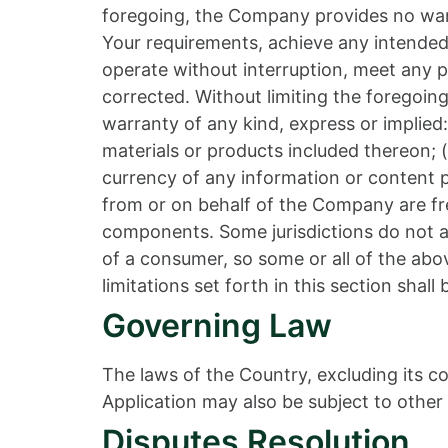
foregoing, the Company provides no warr
Your requirements, achieve any intended 
operate without interruption, meet any pe
corrected. Without limiting the foregoi
warranty of any kind, express or implied: 
materials or products included thereon; (ii
currency of any information or content pr
from or on behalf of the Company are fre
components. Some jurisdictions do not all
of a consumer, so some or all of the abo
limitations set forth in this section shal
Governing Law
The laws of the Country, excluding its co
Application may also be subject to other l
Disputes Resolution