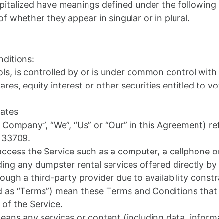
capitalized have meanings defined under the following 
 whether they appear in singular or in plural.
ditions:
ls, is controlled by or is under common control with
s, equity interest or other securities entitled to vot
tates
e Company”, “We”, “Us” or “Our” in this Agreement) re
L 33709.
cess the Service such as a computer, a cellphone or a
uding any dumpster rental services offered directly 
rough a third-party provider due to availability constr
ed as “Terms”) mean these Terms and Conditions tha
of the Service.
ans any services or content (including data, informa