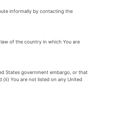
spute informally by contacting the
 law of the country in which You are
nited States government embargo, or that
(ii) You are not listed on any United