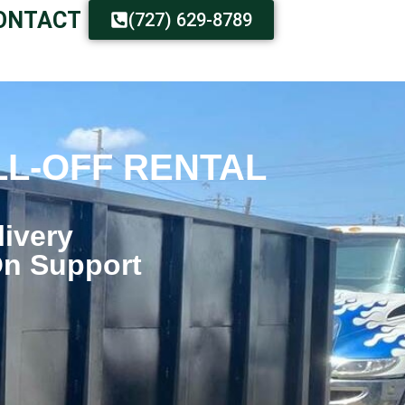
ONTACT
(727) 629-8789
LL-OFF RENTAL
livery
On Support