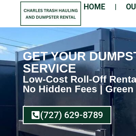
HOME
OU
GET YOUR DUMPST
SERVICE
Low-Cost Roll-Off Renta
No Hidden Fees | Green
(727) 629-8789