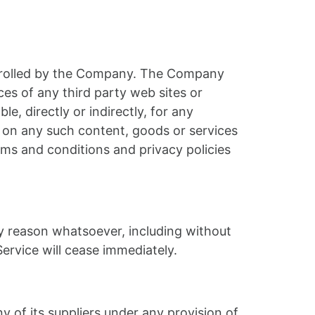
ontrolled by the Company. The Company
ces of any third party web sites or
, directly or indirectly, for any
e on any such content, goods or services
rms and conditions and privacy policies
ny reason whatsoever, including without
ervice will cease immediately.
 of its suppliers under any provision of