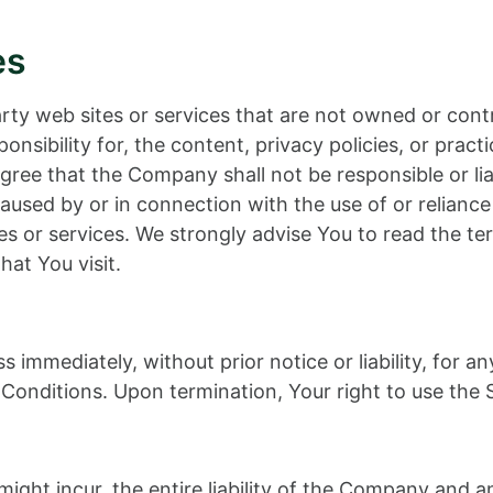
es
party web sites or services that are not owned or c
nsibility for, the content, privacy policies, or practi
ee that the Company shall not be responsible or liable
aused by or in connection with the use of or relianc
es or services. We strongly advise You to read the te
hat You visit.
immediately, without prior notice or liability, for a
Conditions. Upon termination, Your right to use the S
ht incur, the entire liability of the Company and any