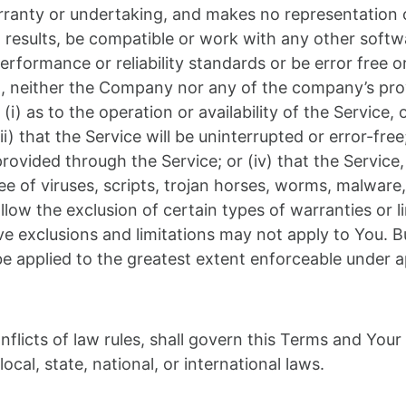
anty or undertaking, and makes no representation of
results, be compatible or work with any other softwa
rformance or reliability standards or be error free or
ng, neither the Company nor any of the company’s pr
(i) as to the operation or availability of the Service,
) that the Service will be uninterrupted or error-free; (
ovided through the Service; or (iv) that the Service, 
e of viruses, scripts, trojan horses, worms, malwar
ow the exclusion of certain types of warranties or li
ve exclusions and limitations may not apply to You. B
l be applied to the greatest extent enforceable under a
nflicts of law rules, shall govern this Terms and Your
ocal, state, national, or international laws.