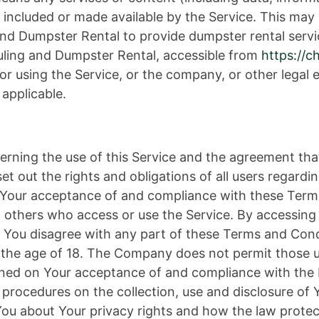
 included or made available by the Service. This may 
nd Dumpster Rental to provide dumpster rental servi
uling and Dumpster Rental, accessible from
https://c
r using the Service, or the company, or other legal e
 applicable.
erning the use of this Service and the agreement th
out the rights and obligations of all users regardin
on Your acceptance of and compliance with these Ter
nd others who access or use the Service. By accessing
 You disagree with any part of these Terms and Con
r the age of 18. The Company does not permit those u
tioned on Your acceptance of and compliance with the
d procedures on the collection, use and disclosure o
 You about Your privacy rights and how the law protec