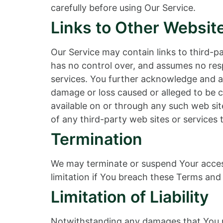
carefully before using Our Service.
Links to Other Websit
Our Service may contain links to third-
has no control over, and assumes no respo
services. You further acknowledge and agr
damage or loss caused or alleged to be c
available on or through any such web sit
of any third-party web sites or services t
Termination
We may terminate or suspend Your access 
limitation if You breach these Terms and 
Limitation of Liability
Notwithstanding any damages that You mig