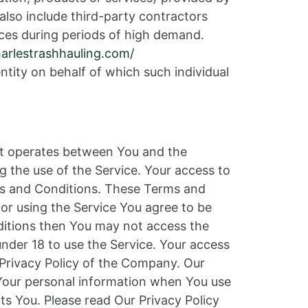
also include third-party contractors
ces during periods of high demand.
harlestrashhauling.com/
ntity on behalf of which such individual
at operates between You and the
g the use of the Service. Your access to
ms and Conditions. These Terms and
 or using the Service You agree to be
ditions then You may not access the
nder 18 to use the Service. Your access
 Privacy Policy of the Company. Our
f Your personal information when You use
ts You. Please read Our Privacy Policy