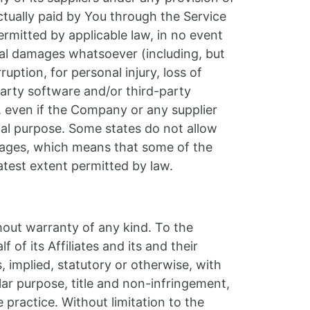
ctually paid by You through the Service
mitted by applicable law, in no event
ntial damages whatsoever (including, but
ruption, for personal injury, loss of
-party software and/or third-party
, even if the Company or any supplier
tial purpose. Some states do not allow
damages, which means that some of the
eatest extent permitted by law.
hout warranty of any kind. To the
f its Affiliates and its and their
, implied, statutory or otherwise, with
ular purpose, title and non-infringement,
practice. Without limitation to the