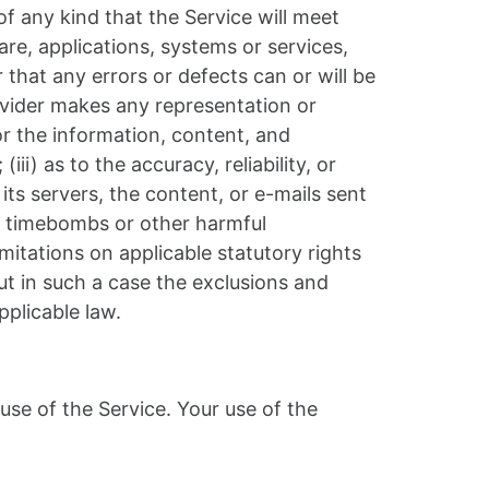
 any kind that the Service will meet
re, applications, systems or services,
 that any errors or defects can or will be
ovider makes any representation or
 or the information, content, and
iii) as to the accuracy, reliability, or
its servers, the content, or e-mails sent
e, timebombs or other harmful
mitations on applicable statutory rights
ut in such a case the exclusions and
pplicable law.
 use of the Service. Your use of the