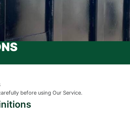
ONS
6
arefully before using Our Service.
initions