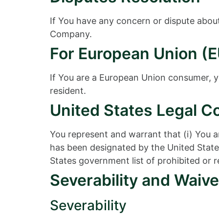
If You have any concern or dispute about 
Company.
For European Union (E
If You are a European Union consumer, yo
resident.
United States Legal C
You represent and warrant that (i) You a
has been designated by the United States
States government list of prohibited or re
Severability and Waive
Severability